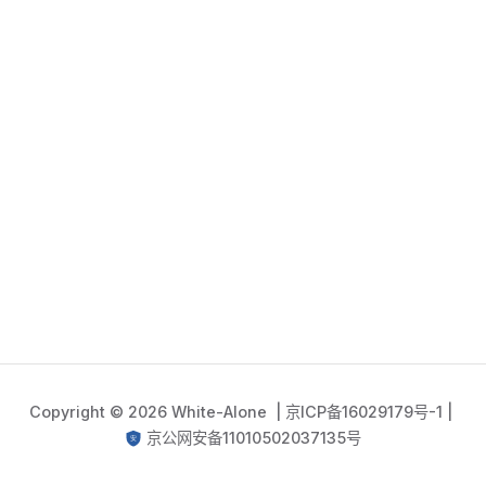
Copyright © 2026 White-Alone |
京ICP备16029179号-1
|
京公网安备11010502037135号