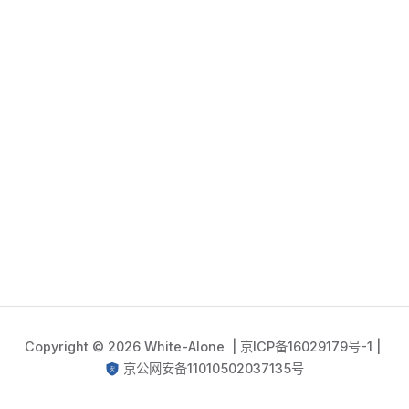
Copyright © 2026 White-Alone |
京ICP备16029179号-1
|
京公网安备11010502037135号